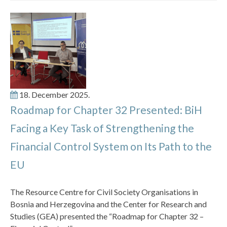
18. December 2025.
Roadmap for Chapter 32 Presented: BiH
Facing a Key Task of Strengthening the
Financial Control System on Its Path to the
EU
The Resource Centre for Civil Society Organisations in
Bosnia and Herzegovina and the Center for Research and
Studies (GEA) presented the “Roadmap for Chapter 32 –