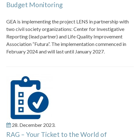
Budget Monitoring
GEA is implementing the project LENS in partnership with
two civil society organizations: Center for Investigative
Reporting (lead partner) and Life Quality Improvement
Association “Futura”. The implementation commenced in
February 2024 and will last until January 2027.
28. December 2023.
RAG – Your Ticket to the World of