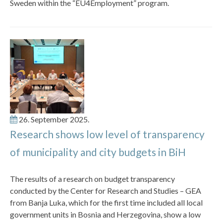
Sweden within the “EU4Employment” program.
26. September 2025.
Research shows low level of transparency
of municipality and city budgets in BiH
The results of a research on budget transparency
conducted by the Center for Research and Studies – GEA
from Banja Luka, which for the first time included all local
government units in Bosnia and Herzegovina, show a low