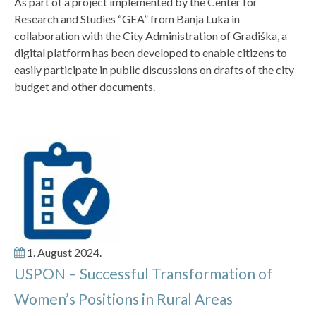
As part of a project implemented by the Center for
Research and Studies “GEA” from Banja Luka in
collaboration with the City Administration of Gradiška, a
digital platform has been developed to enable citizens to
easily participate in public discussions on drafts of the city
budget and other documents.
1. August 2024.
USPON – Successful Transformation of
Women’s Positions in Rural Areas