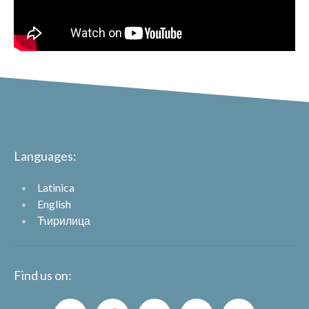
Languages:
Latinica
English
Ћирилица
Find us on: