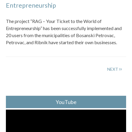
Entrepreneurship
The project “RAG – Your Ticket to the World of
Entrepreneurship” has been successfully implemented and
20 users from the municipalities of Bosanski Petrovac,
Petrovac, and Ribnik have started their own businesses.
NEXT
YouTube