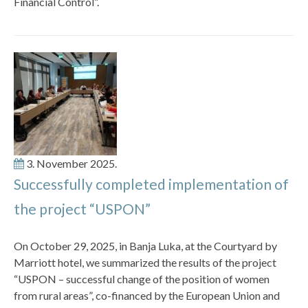
Financial Control”.
3. November 2025.
Successfully completed implementation of
the project “USPON”
On October 29, 2025, in Banja Luka, at the Courtyard by
Marriott hotel, we summarized the results of the project
“USPON – successful change of the position of women
from rural areas”, co-financed by the European Union and