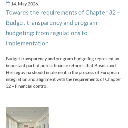
14. May 2026.
Towards the requirements of Chapter 32 –
Budget transparency and program
budgeting: from regulations to
implementation
Budget transparency and program budgeting represent an
important part of public finance reforms that Bosnia and
Herzegovina should implement in the process of European
integration and alignment with the requirements of Chapter
32 – Financial control.