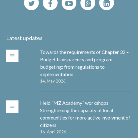
Latest updates
Towards the requirements of Chapter 32 –
Budget transparency and program
budgeting: from regulations to
implementation
14. May 2026.
Held “MZ Academy” workshops:
Strenghtening the capacity of local
communities for more active involvment of
citizens
16. April 2026.