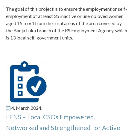
The goal of this project is to ensure the employment or self-
employment of at least 35 inactive or unemployed women
aged 15 to 64 from the rural areas of the area covered by
the Banja Luka branch of the RS Employment Agency, which
is 13 local self-government units.
4. March 2024.
LENS – Local CSOs Empowered,
Networked and Strengthened for Active