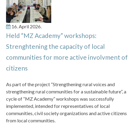
16. April 2026.
Held “MZ Academy” workshops:
Strenghtening the capacity of local
communities for more active involvment of
citizens
As part of the project “Strengthening rural voices and
strengthening rural communities for a sustainable future”, a
cycle of “MZ Academy” workshops was successfully
implemented, intended for representatives of local
communities, civil society organizations and active citizens
from local communities.