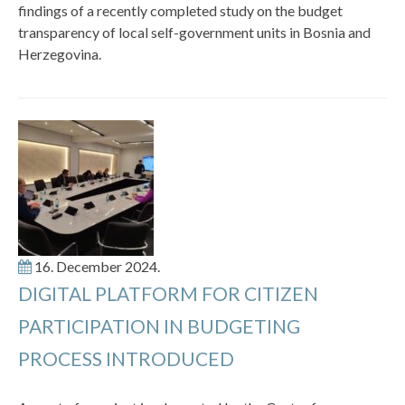
findings of a recently completed study on the budget
transparency of local self-government units in Bosnia and
Herzegovina.
16. December 2024.
DIGITAL PLATFORM FOR CITIZEN
PARTICIPATION IN BUDGETING
PROCESS INTRODUCED