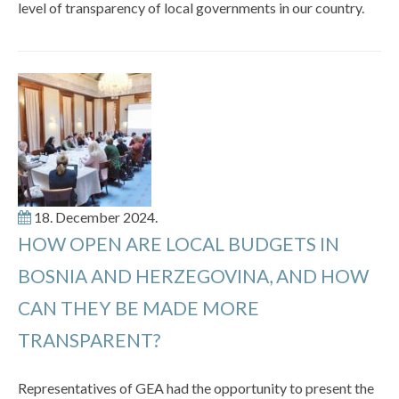
level of transparency of local governments in our country.
18. December 2024.
HOW OPEN ARE LOCAL BUDGETS IN
BOSNIA AND HERZEGOVINA, AND HOW
CAN THEY BE MADE MORE
TRANSPARENT?
Representatives of GEA had the opportunity to present the