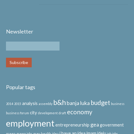
Newsletter
Popular tags
b&h
budget
banja luka
analysis
2014
2015
assembly
business
economy
city
business forum
development
draft
employment
gea
entrepreneurship
government
i have an idea
imam ideju
green
green jobs
grey
health
idea
job
jobs