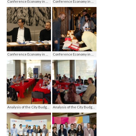
Conference Economy in media - media on economy, Jahorina 2016
Conference Economy in media - media on economy, Jahorina 2016
Conference Economy in media - media on economy, Jahorina 2016
Conference Economy in media - media on economy, Jahorina 2016
Analysis of the City Budget, Banja Luka 2013
Analysis of the City Budget, Banja Luka 2013