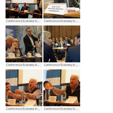
Conference Economy in media - media on economy, Jahorina 2016
Conference Economy in media - media on economy, Jahorina 2016
Conference Economy in media - media on economy, Jahorina 2016
Conference Economy in media - media on economy, Jahorina 2016
Conference Economy in media - media on economy, Jahorina 2016
Conference Economy in media - media on economy, Jahorina 2016