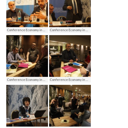
Conference Economy in media - media on economy, Jahorina 2016
Conference Economy in media - media on economy, Jahorina 2016
Conference Economy in media - media on economy, Jahorina 2016
Conference Economy in media - media on economy, Jahorina 2016