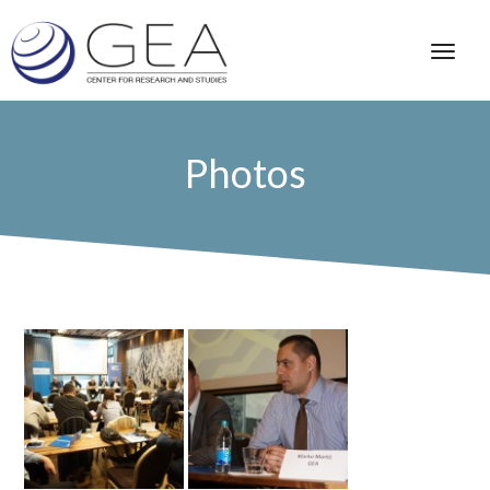
Photos