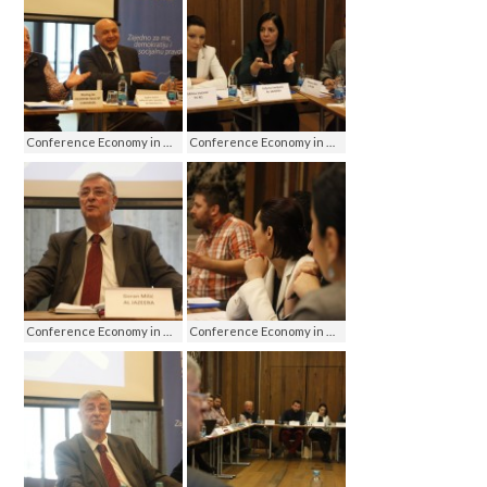
Conference Economy in media - media on economy, Jahorina 2016
Conference Economy in media - media on economy, Jahorina 2016
Conference Economy in media - media on economy, Jahorina 2016
Conference Economy in media - media on economy, Jahorina 2016