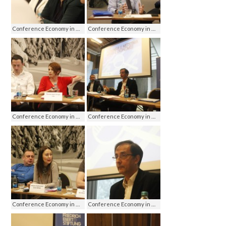
Conference Economy in media - media on economy, Jahorina 2016
Conference Economy in media - media on economy, Jahorina 2016
Conference Economy in media - media on economy, Jahorina 2016
Conference Economy in media - media on economy, Jahorina 2016
Conference Economy in media - media on economy, Jahorina 2016
Conference Economy in media - media on economy, Jahorina 2016