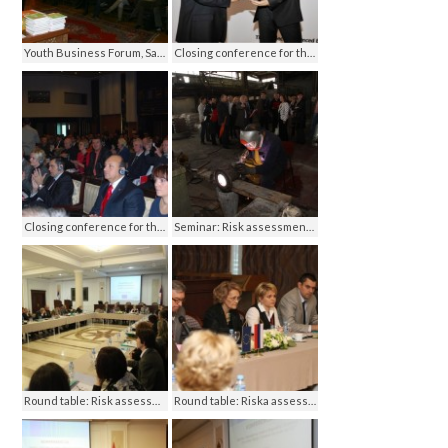
Youth Business Forum, Sarajevo 2012
Closing conference for the ECBOHS project, Ankara 2012
Closing conference for the ECBOHS project, Ankara 2012
Seminar: Risk assessment in OHS, Banja Luka 2012
Round table: Risk assessment in OHS, Banja Luka 2012
Round table: Riska assessment in OHS, Banja Luka 2012