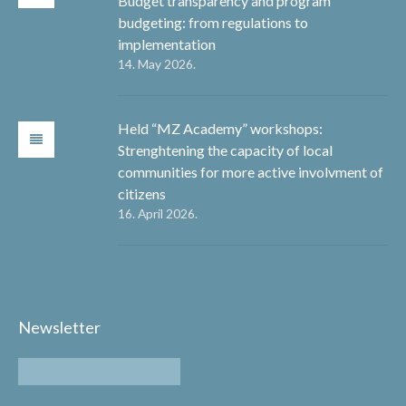
Budget transparency and program
budgeting: from regulations to
implementation
14. May 2026.
Held “MZ Academy” workshops:
Strenghtening the capacity of local
communities for more active involvment of
citizens
16. April 2026.
Newsletter