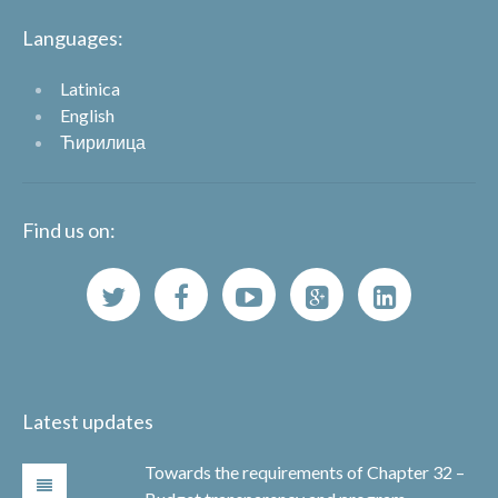
Languages:
Latinica
English
Ћирилица
Find us on:
Latest updates
Towards the requirements of Chapter 32 –