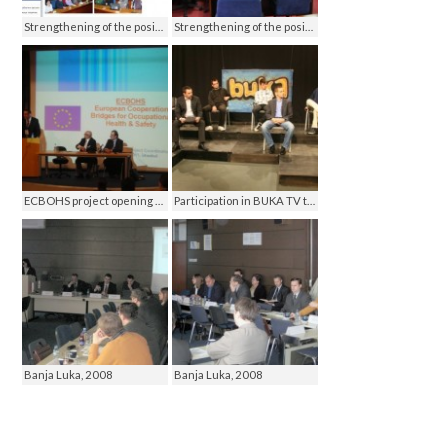
Strengthening of the position of women in Mrkonjic Grad, MG 2010
Strengthening of the position of women in Mrkonjic Grad, MG 2010
ECBOHS project opening conference, Istanbul 2011
Participation in BUKA TV talk show, ATV Banja Luka 2010
Banja Luka, 2008
Banja Luka, 2008