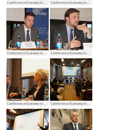
Conference Economy in media - media on economy, Jahorina 2016
Conference Economy in media - media on economy, Jahorina 2016
Conference Economy in media - media on economy, Jahorina 2016
Conference Economy in media - media on economy, Jahorina 2016
Conference Economy in media - media on economy, Jahorina 2016
Conference Economy in media - media on economy, Jahorina 2016