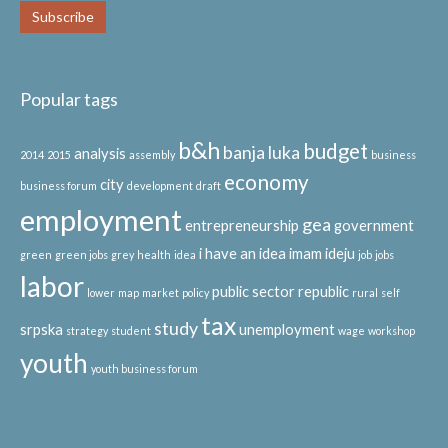
Popular tags
b&h
budget
banja luka
analysis
2014
2015
assembly
business
economy
city
business forum
development
draft
employment
gea
entrepreneurship
government
i have an idea
imam ideju
green
green jobs
grey
health
idea
job
jobs
labor
public sector
republic
lower
map
market
policy
rural
self
tax
study
srpska
unemployment
strategy
student
wage
workshop
youth
youth business forum