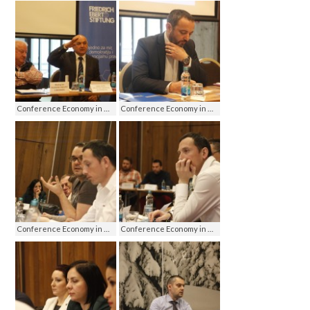
Conference Economy in media - media on economy, Jahorina 2016
Conference Economy in media - media on economy, Jahorina 2016
Conference Economy in media - media on economy, Jahorina 2016
Conference Economy in media - media on economy, Jahorina 2016