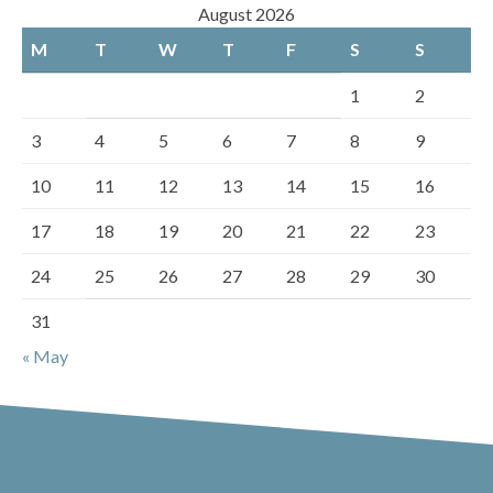
August 2026
M
T
W
T
F
S
S
1
2
3
4
5
6
7
8
9
10
11
12
13
14
15
16
17
18
19
20
21
22
23
24
25
26
27
28
29
30
31
« May