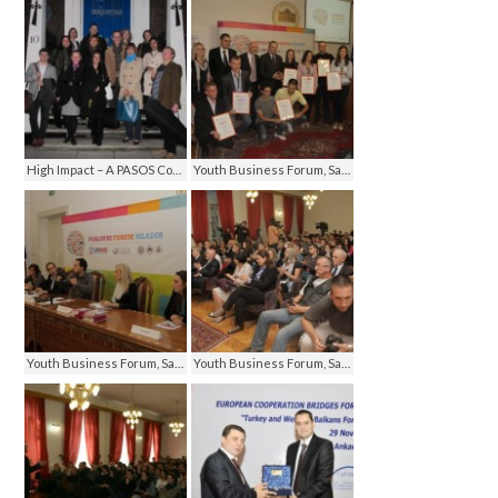
High Impact – A PASOS Communication Seminar, London 2012
Youth Business Forum, Sarajevo 2012
Youth Business Forum, Sarajevo 2012
Youth Business Forum, Sarajevo 2012