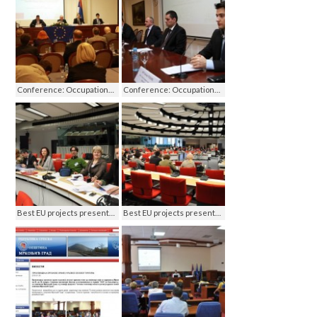
Conference: Occupational Health and Safety in RS - Challenges on the road to the EU, Banja Luka 2011
Conference: Occupational Health and Safety in RS - Challenges on the road to the EU, Banja Luka 2011
Best EU projects presentation, Brussels 2011
Best EU projects presentation, Brussels 2011