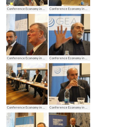
Conference Economy in media - media on economy, Jahorina 2016
Conference Economy in media - media on economy, Jahorina 2016
Conference Economy in media - media on economy, Jahorina 2016
Conference Economy in media - media on economy, Jahorina 2016
Conference Economy in media - media on economy, Jahorina 2016
Conference Economy in media - media on economy, Jahorina 2016