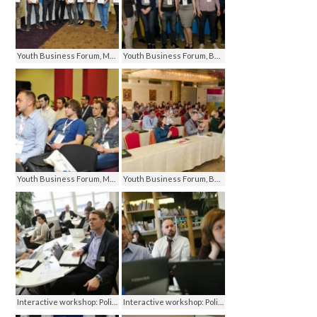
Youth Business Forum, Mostar 2013
Youth Business Forum, Banja Luka 2014
Youth Business Forum, Mostar 2013
Youth Business Forum, Banja Luka 2014
Interactive workshop: Policy Research, Technology and Advocacy Converge, Prague 2013
Interactive workshop: Policy Research, Technology and Advocacy Converge, Prague 2013