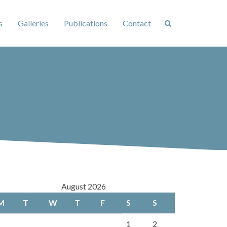
s
Galleries
Publications
Contact
August 2026
M
T
W
T
F
S
S
1
2