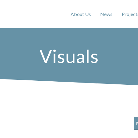
About Us
News
Project
Visuals