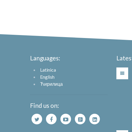
Languages:
Lates
Latinica
English
Ћирилица
Find us on: