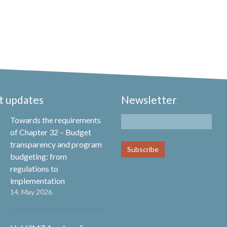
t updates
Newsletter
Towards the requirements
of Chapter 32 – Budget
transparency and program
budgeting: from
regulations to
implementation
14. May 2026.