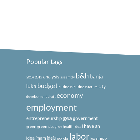
Popular tags
b&h
banja
analysis
2014
2015
assembly
budget
luka
city
business
business forum
economy
development
draft
employment
gea
entrepreneurship
government
i have an
green
green jobs
grey
health
idea
labor
idea
imam ideju
job
jobs
lower
map