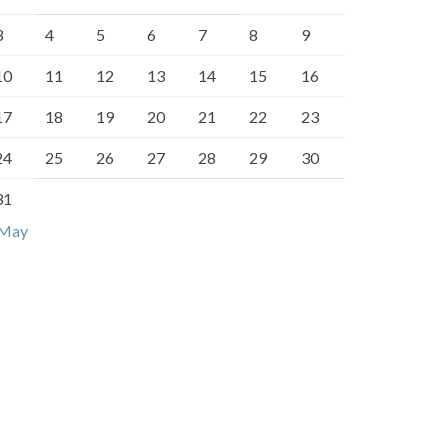
3
4
5
6
7
8
9
10
11
12
13
14
15
16
17
18
19
20
21
22
23
24
25
26
27
28
29
30
31
 May