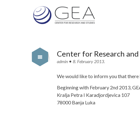
Center for Research and
•
admin
8. February 2013.
We would like to inform you that there
Beginning with February 2nd 2013, GEA 
Kralja Petra I Karadjordjevica 107
78000 Banja Luka