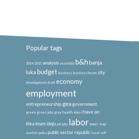
Popular tags
b&h
banja
analysis
2014
2015
assembly
budget
luka
city
business
business forum
economy
development
draft
employment
gea
entrepreneurship
government
i have an
green
green jobs
grey
health
idea
labor
idea
imam ideju
job
jobs
lower
map
public sector
republic
market
policy
rural
self