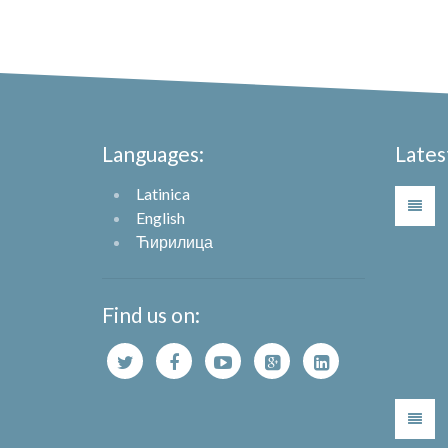
Languages:
Lates
Latinica
English
Ћирилица
Find us on: