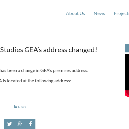
About Us
News
Project
 Studies GEA’s address changed!
 has been a change in GEA’s premises address.
is located at the following address:
News