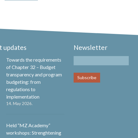
t updates
Newsletter
Towards the requirements
of Chapter 32 – Budget
transparency and program
budgeting: from
regulations to
implementation
14. May 2026.
Held “MZ Academy”
workshops: Strenghtening