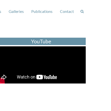
s
Galleries
Publications
Contact
YouTube