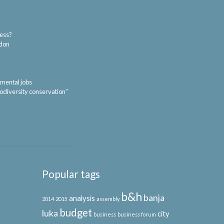
ness?
ndon
nmental jobs
iodiversity conservation”
Popular tags
b&h
banja
analysis
2014
2015
assembly
budget
luka
city
business
business forum