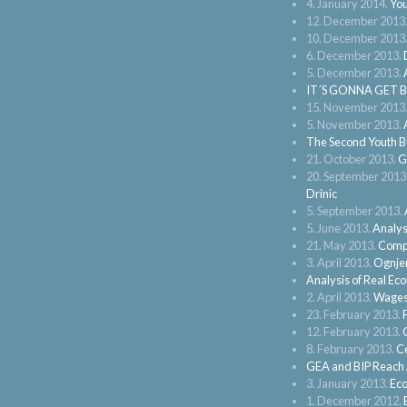
4. January 2014.
You
12. December 2013
10. December 2013
6. December 2013.
5. December 2013.
IT´S GONNA GET 
15. November 2013
5. November 2013.
The Second Youth B
21. October 2013.
G
20. September 2013
Drinic
5. September 2013.
5. June 2013.
Analysi
21. May 2013.
Compe
3. April 2013.
Ognjen
Analysis of Real Ec
2. April 2013.
Wages 
23. February 2013.
12. February 2013.
8. February 2013.
Ce
GEA and BIP Reach A
3. January 2013.
Eco
1. December 2012.