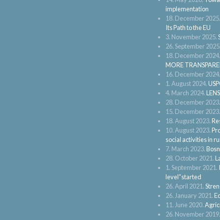
implementation
18. December 2025
Its Path to the EU
3. November 2025.
26. September 2025
18. December 2024
MORE TRANSPARE
16. December 2024
1. August 2024.
USPO
4. March 2024.
LENS
28. December 2023
15. December 2023
18. August 2023.
Res
10. August 2023.
Pro
social activities in
7. March 2023.
Bosn
28. October 2021.
L
1. September 2021.
level”started
26. April 2021.
Stren
26. January 2021.
Ec
11. June 2020.
Agric
26. November 2019