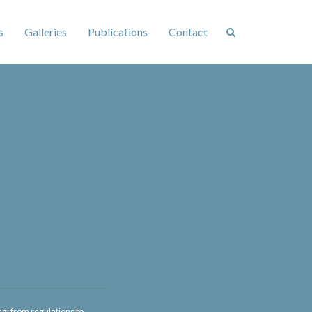
s
Galleries
Publications
Contact
: from regulations to