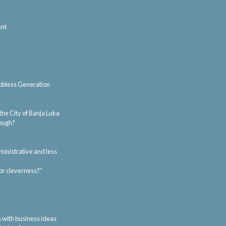
ent
Jobless Generation
 the City of Banja Luka
nough?
ministrative and less
or cleverness?”
s with business ideas