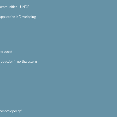
al communities – UNDP
Application in Developing
ng soon)
 production in northwestern
conomic policy.”