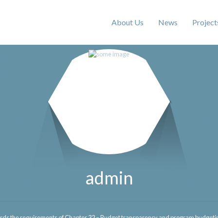
About Us
News
Project
admin
ds the requirements of Chapter 32 – Budget transparency and program budgeting