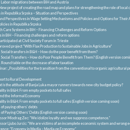
.
Labor migrations between BiH and Austria
New project of creating the road map and plans for strengthening the role of loc
in Republika Srpska – Situation and Perspectives
and Perspectives in Wage Setting Mechanisms and Policies and Options for Their 
licies in Republika Srpska
th Care Systems in BiH – Financing Challenges and Reform Options
 in BiH – Financing challenges and reform options
rticipated at Civil Society Forum in Trieste
roved project “With Flax Production to Sustainable Jobs in Agriculture”
.
Social transfers in B&H – How do the poor benefit from them?
.
Social Transfers – How do Poor People Benefit from Them? (English version comi
.
Round table on the decrease of labor taxation
nar: „Possibilities for the transition from the conventional to organic agricultural
ort to Rural Development
 is the attitude of Banja Luka mayor runners towards new city budget policy?
lity in B&H: From empty pockets to full safes
and the Informal Economy
lity in B&H: From empty pockets to full safes (English version coming soon)
 of paying others’ debts
 of Paying Others’ Debts (English version coming soon)
ssor Miodrag Zec: “We idolize loyalty and we suppress competence.”
ssor Ljubo Jurcic: “We are victims of an incomplete economic system and wrong e
ence: “Economy in Media – Media on Economy”