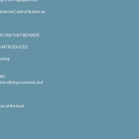
inancial Control System on
W CAN THEY BE MADE
SS INTRODUCED
oring
BiH
 diversifying economic and
s at the local