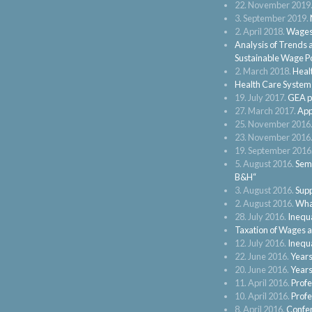
22. November 2019
3. September 2019.
2. April 2018.
Wages 
Analysis of Trends 
Sustainable Wage Po
2. March 2018.
Heal
Health Care Systems
19. July 2017.
GEA pa
27. March 2017.
App
25. November 2016
23. November 2016
19. September 2016
5. August 2016.
Semi
B&H“
3. August 2016.
Supp
2. August 2016.
What
28. July 2016.
Inequa
Taxation of Wages 
12. July 2016.
Inequa
22. June 2016.
Years
20. June 2016.
Years
11. April 2016.
Profe
10. April 2016.
Profe
8. April 2016.
Confer