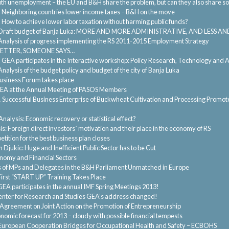
th unemployment – the EU and B&H share the problem, but can they also share so
.
Neighboring countries lower income taxes – B&H on the move
.
How to achieve lower labor taxation without harming public funds?
Draft budget of Banja Luka: MORE AND MORE ADMINISTRATIVE, AND LESS 
Analysis of progress implementing the RS 2011-2015 Employment Strategy
BETTER, SOMEONE SAYS…
.
GEA participates in the Interactive workshop: Policy Research, Technology an
Analysis of the budget policy and budget of the city of Banja Luka
usiness Forum takes place
EA at the Annual Meeting of PASOS Members
.
Successful Business Enterprise of Buckwheat Cultivation and Processing Promoted
Analysis: Economic recovery or statistical effect?
s: Foreign direct investors´ motivation and their place in the economy of RS
tition for the best business plan closes
 Djukic: Huge and Inefficient Public Sector has to be Cut
onomy and Financial Sectors
of MPs and Delegates in the B&H Parliament Unmatched in Europe
First “START UP” Training Takes Place
GEA participates in the annual IMF Spring Meetings 2013!
nter for Research and Studies GEA’s address changed!
greement on Joint Action on the Promotion of Entrepreneurship
nomic forecast for 2013 – cloudy with possible financial tempests
European Cooperation Bridges for Occupational Health and Safety – ECBOHS