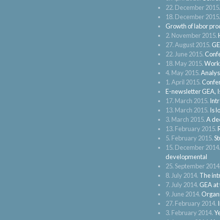
22. December 2015
18. December 2015
Growth of labor pro
2. November 2015.
27. August 2015.
GE
22. June 2015.
Confe
18. May 2015.
Works
4. May 2015.
Analysi
1. April 2015.
Confer
E-newsletter GEA, I
17. March 2015.
Int
13. March 2015.
Is 
3. March 2015.
A dec
13. February 2015.
5. February 2015.
St
15. December 2014
developmental
25. September 2014
8. July 2014.
The intr
7. July 2014.
GEA at 
9. June 2014.
Organi
27. February 2014.
3. February 2014.
Ye