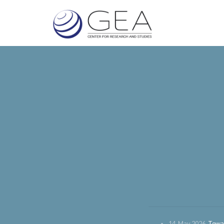
14. May 2026.
Towar