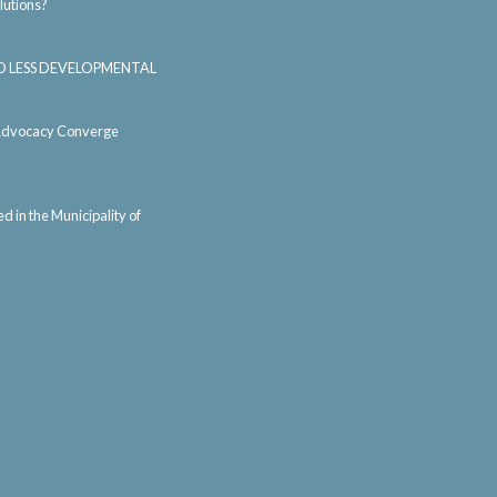
lutions?
AND LESS DEVELOPMENTAL
d Advocacy Converge
 in the Municipality of