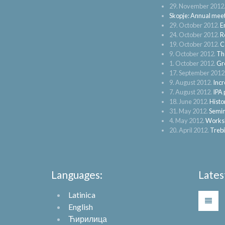
29. November 2012
Skopje: Annual mee
29. October 2012.
E
24. October 2012.
R
19. October 2012.
C
9. October 2012.
The
1. October 2012.
Gr
17. September 2012
9. August 2012.
Incr
7. August 2012.
IPA 
18. June 2012.
Histo
31. May 2012.
Semin
4. May 2012.
Worksh
20. April 2012.
Trebi
Languages:
Lates
Latinica
English
Ћирилица