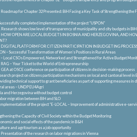
.
Roadmap for Chapter 32 Presented: BiH Facing a Key Task of Strengthening the F
Successfully completed implementation of the project “USPON”
.
Research shows low level of transparency of municipality and city budgets in BiH
.
HOW OPEN ARE LOCAL BUDGETS IN BOSNIA AND HERZEGOVINA, AND HO
NT?
.
DIGITAL PLATFORM FOR CITIZEN PARTICIPATION IN BUDGETING PROCE
N – Successful Transformation of Women’s Positions in Rural Areas
 – Local CSOs Empowered, Networked and Strengthened for Active Budget Monit
.
RAG – Your Ticket to the World of Entrepreneurship
.
GEA at OSCE conference on participation of citizens in decision-making process
earch project on citizens participation mechanisms on local and cantonal level in 
viding technical support to grant beneficiaries as part of supporting measures in
 rural areas – UNDP EU4Agri
ia and Herzegovina without budget control
abor migration between BiH and SLO
Implementation of the project “E-LOCAL – Improvement of administrative e-service
gthening the Capacity of Civil Society within the Budget Monitoring
onomic and social effects of the pandemic in B&H
ulture and agritourism as a job opportunity
.
Presentation of the research on labor migrations in Vienna