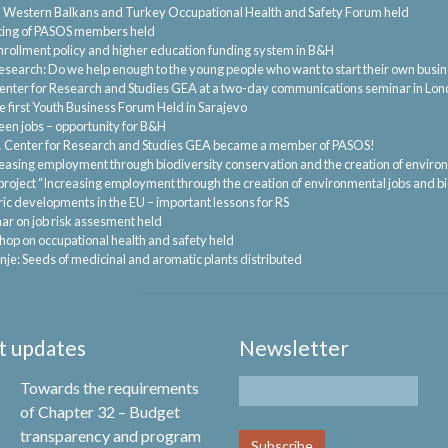
.
Western Balkans and Turkey Occupational Health and Safety Forum held
ting of PASOS members held
nrollment policy and higher education funding system in B&H
esearch: Do we help enough to the young people who want to start their own busi
enter for Research and Studies GEA at a two-day communications seminar in Lo
 first Youth Business Forum Held in Sarajevo
een jobs – opportunity for B&H
.
Center for Research and Studies GEA became a member of PASOS!
easing employment through biodiversity conservation and the creation of enviro
project “Increasing employment through the creation of environmental jobs and b
ric developments in the EU – important lessons for RS
ar on job risk assesment held
op on occupational health and safety held
nje: Seeds of medicinal and aromatic plants distributed
t updates
Newsletter
Towards the requirements
of Chapter 32 – Budget
transparency and program