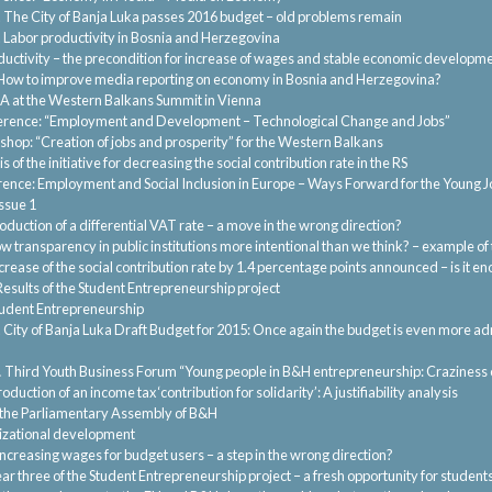
.
The City of Banja Luka passes 2016 budget – old problems remain
.
Labor productivity in Bosnia and Herzegovina
ductivity – the precondition for increase of wages and stable economic developm
How to improve media reporting on economy in Bosnia and Herzegovina?
A at the Western Balkans Summit in Vienna
rence: “Employment and Development – Technological Change and Jobs”
hop: “Creation of jobs and prosperity” for the Western Balkans
s of the initiative for decreasing the social contribution rate in the RS
ence: Employment and Social Inclusion in Europe – Ways Forward for the Young 
ssue 1
roduction of a differential VAT rate – a move in the wrong direction?
low transparency in public institutions more intentional than we think? – example of
rease of the social contribution rate by 1.4 percentage points announced – is it e
Results of the Student Entrepreneurship project
udent Entrepreneurship
.
City of Banja Luka Draft Budget for 2015: Once again the budget is even more ad
.
Third Youth Business Forum “Young people in B&H entrepreneurship: Craziness 
oduction of an income tax ‘contribution for solidarity’: A justifiability analysis
the Parliamentary Assembly of B&H
zational development
Increasing wages for budget users – a step in the wrong direction?
ar three of the Student Entrepreneurship project – a fresh opportunity for student