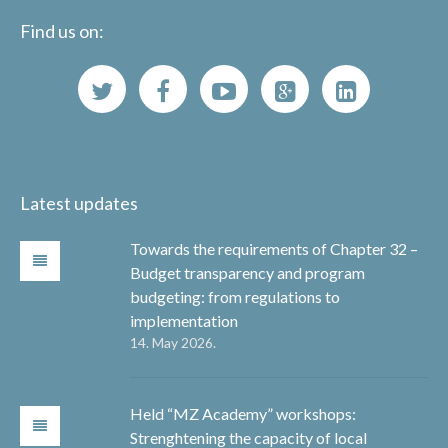
Find us on:
Latest updates
Towards the requirements of Chapter 32 –
Budget transparency and program
budgeting: from regulations to
implementation
14. May 2026.
Held “MZ Academy” workshops:
Strenghtening the capacity of local