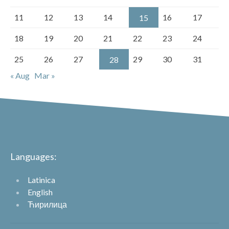
11
12
13
14
16
17
15
18
19
20
21
22
23
24
25
26
27
29
30
31
28
« Aug
Mar »
Languages:
Latinica
English
Ћирилица