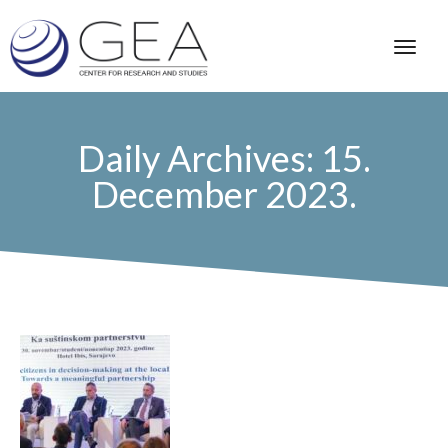
Daily Archives: 15.
December 2023.