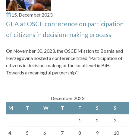
15. December 2023.
GEA at OSCE conference on participation
of citizens in decision-making process
On November 30, 2023, the OSCE Mission to Bosnia and
Herzegovina hosted a conference titled “Participation of
citizens in decision-making at the local level in BiH:
Towards a meaningful partnership”
December 2023
M
T
W
T
F
S
S
1
2
3
4
5
6
7
8
9
10