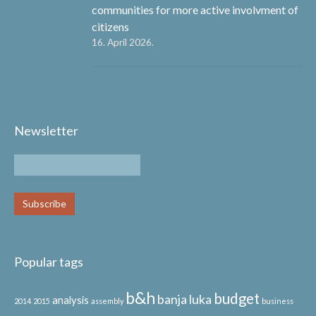
communities for more active involvment of
citizens
16. April 2026.
Newsletter
Popular tags
b&h
budget
banja luka
analysis
2014
2015
assembly
business