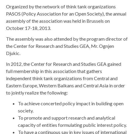
Organized by the network of think tank organizations
PASOS (Policy Association for an Open Society), the annual
assembly of the association was held in Brussels on
October 17-18, 2013.
The assembly was also attended by the program director of
the Center for Research and Studies GEA, Mr. Ognjen
Djukic.
In 2012, the Center for Research and Studies GEA gained
full membership in this association that gathers
independent think tank organizations from Central and
Eastern Europe, Western Balkans and Central Asia in order
to jointly realize the following:
To achieve concerted policy impact in building open
society.
To promote and support research and analytical
capacity of entities formulating public interest policy.
To have a continuous say in key issues of international