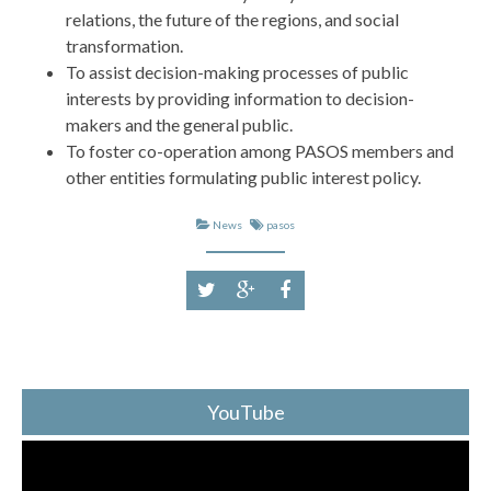
relations, the future of the regions, and social
transformation.
To assist decision-making processes of public
interests by providing information to decision-
makers and the general public.
To foster co-operation among PASOS members and
other entities formulating public interest policy.
News
pasos
YouTube