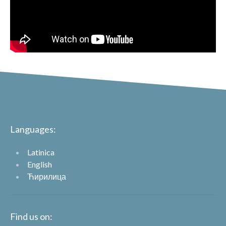
Languages:
Latinica
English
Ћирилица
Find us on: