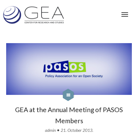
GEA at the Annual Meeting of PASOS
Members
•
admin
21. October 2013.