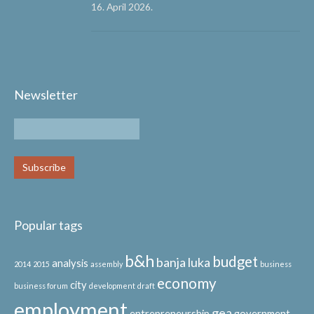
16. April 2026.
Newsletter
Popular tags
b&h
budget
banja luka
analysis
2014
2015
assembly
business
economy
city
business forum
development
draft
employment
gea
entrepreneurship
government