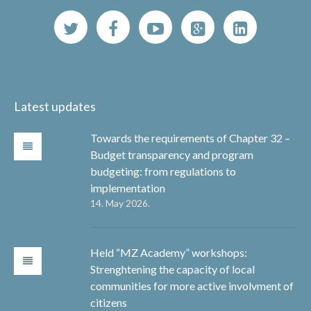
Latest updates
Towards the requirements of Chapter 32 –
Budget transparency and program
budgeting: from regulations to
implementation
14. May 2026.
Held “MZ Academy” workshops:
Strenghtening the capacity of local
communities for more active involvment of
citizens