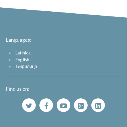
Languages:
Latinica
English
Ћирилица
Find us on: