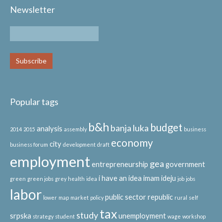
Newsletter
Popular tags
b&h
budget
banja luka
analysis
2014
2015
assembly
business
economy
city
business forum
development
draft
employment
gea
entrepreneurship
government
i have an idea
imam ideju
green
green jobs
grey
health
idea
job
jobs
labor
public sector
republic
lower
map
market
policy
rural
self
tax
study
srpska
unemployment
strategy
student
wage
workshop