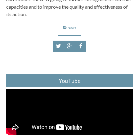
capacities and to improve the quality and effectiveness of
its action.
News
YouTube