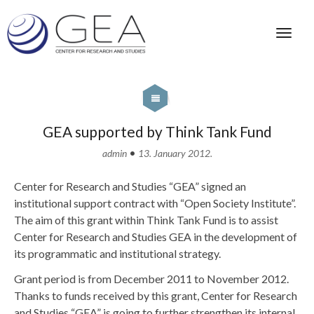
GEA supported by Think Tank Fund
•
admin
13. January 2012.
Center for Research and Studies “GEA” signed an
institutional support contract with “Open Society Institute”.
The aim of this grant within Think Tank Fund is to assist
Center for Research and Studies GEA in the development of
its programmatic and institutional strategy.
Grant period is from December 2011 to November 2012.
Thanks to funds received by this grant, Center for Research
and Studies “GEA” is going to further strengthen its internal