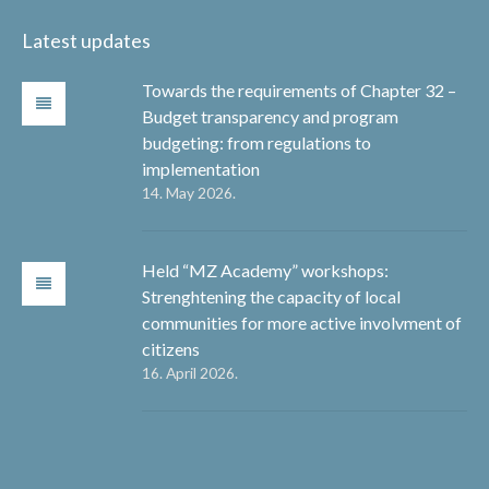
Latest updates
Towards the requirements of Chapter 32 –
Budget transparency and program
budgeting: from regulations to
implementation
14. May 2026.
Held “MZ Academy” workshops:
Strenghtening the capacity of local
communities for more active involvment of
citizens
16. April 2026.