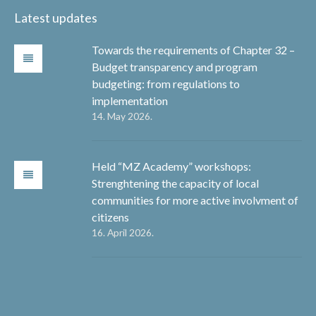
Latest updates
Towards the requirements of Chapter 32 –
Budget transparency and program
budgeting: from regulations to
implementation
14. May 2026.
Held “MZ Academy” workshops:
Strenghtening the capacity of local
communities for more active involvment of
citizens
16. April 2026.