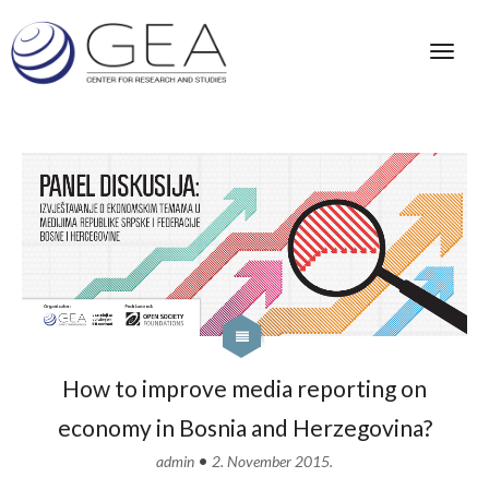
How to improve media reporting on
economy in Bosnia and Herzegovina?
•
admin
2. November 2015.