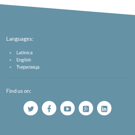
Languages:
Latinica
English
Ћирилица
Find us on: