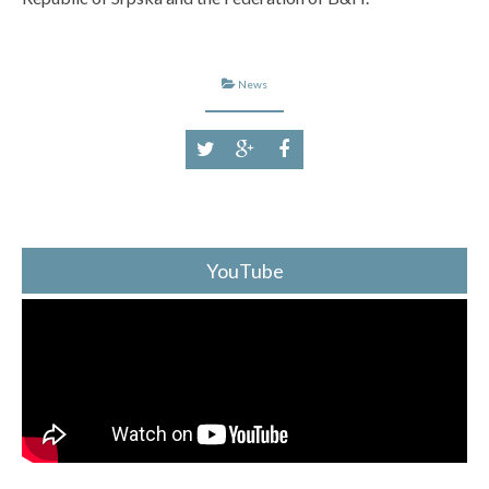
News
YouTube