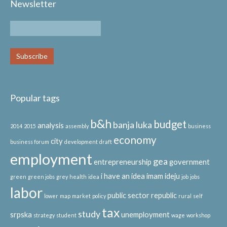
Newsletter
Popular tags
b&h
budget
banja luka
analysis
2014
2015
assembly
business
economy
city
business forum
development
draft
employment
gea
entrepreneurship
government
i have an idea
imam ideju
green
green jobs
grey
health
idea
job
jobs
labor
public sector
republic
lower
map
market
policy
rural
self
tax
study
srpska
unemployment
strategy
student
wage
workshop