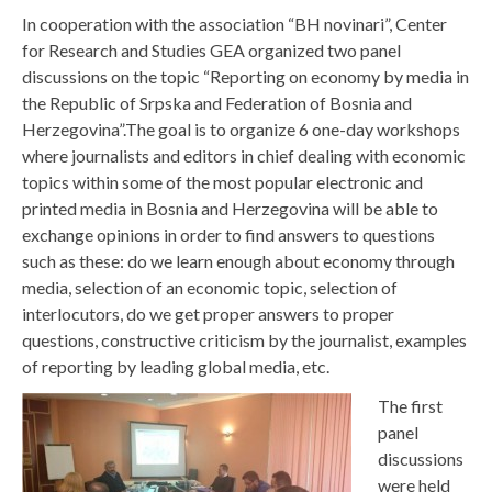
In cooperation with the association “BH novinari”, Center
for Research and Studies GEA organized two panel
discussions on the topic “Reporting on economy by media in
the Republic of Srpska and Federation of Bosnia and
Herzegovina”.
The goal is to organize 6 one-day workshops
where journalists and editors in chief dealing with economic
topics within some of the most popular electronic and
printed media in Bosnia and Herzegovina will be able to
exchange opinions in order to find answers to questions
such as these: do we learn enough about economy through
media, selection of an economic topic, selection of
interlocutors, do we get proper answers to proper
questions, constructive criticism by the journalist, examples
of reporting by leading global media, etc.
The first
panel
discussions
were held