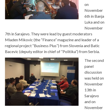
on
November
6th in Banja
Luka and on
November
7th in Sarajevo. They were lead by guest moderators
Mladen Mikovic (the “Finance” magazine and leader of a
regional project “Business Plus”) from Slovenia and Batic
Bacevic (deputy editor in chief of “Politika”) from Serbia.
The second
panel
discussion
was held on
November
13th in
Sarajevo
and on
November