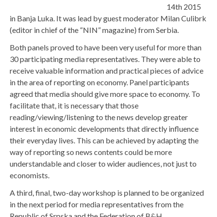
14th 2015
in Banja Luka. It was lead by guest moderator Milan Culibrk
(editor in chief of the “NIN” magazine) from Serbia.
Both panels proved to have been very useful for more than
30 participating media representatives. They were able to
receive valuable information and practical pieces of advice
in the area of reporting on economy. Panel participants
agreed that media should give more space to economy. To
facilitate that, it is necessary that those
reading/viewing/listening to the news develop greater
interest in economic developments that directly influence
their everyday lives. This can be achieved by adapting the
way of reporting so news contents could be more
understandable and closer to wider audiences, not just to
economists.
A third, final, two-day workshop is planned to be organized
in the next period for media representatives from the
Republic of Srpska and the Federation of B&H.