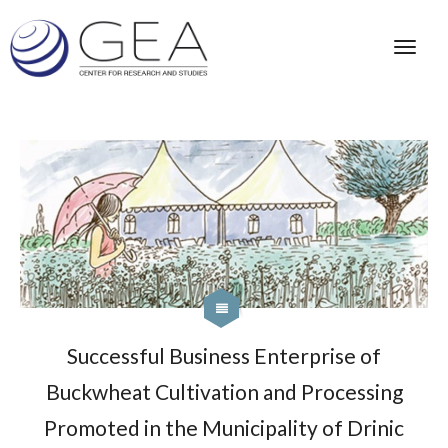
Successful Business Enterprise of
Buckwheat Cultivation and Processing
Promoted in the Municipality of Drinic