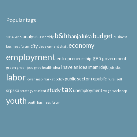
Popular tags
b&h
budget
banja luka
analysis
2014
2015
assembly
business
economy
city
business forum
development
draft
employment
gea
entrepreneurship
government
i have an idea
imam ideju
green
green jobs
grey
health
idea
job
jobs
labor
public sector
republic
lower
map
market
policy
rural
self
tax
study
srpska
unemployment
strategy
student
wage
workshop
youth
youth business forum