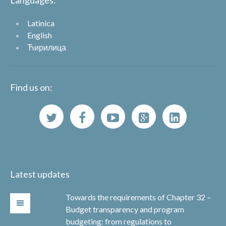
Languages:
Latinica
English
Ћирилица
Find us on:
Latest updates
Towards the requirements of Chapter 32 –
Budget transparency and program
budgeting: from regulations to