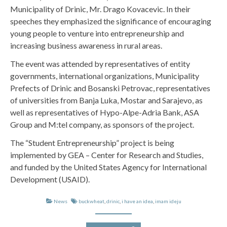
Municipality of Drinic, Mr. Drago Kovacevic. In their
speeches they emphasized the significance of encouraging
young people to venture into entrepreneurship and
increasing business awareness in rural areas.
The event was attended by representatives of entity
governments, international organizations, Municipality
Prefects of Drinic and Bosanski Petrovac, representatives
of universities from Banja Luka, Mostar and Sarajevo, as
well as representatives of Hypo-Alpe-Adria Bank, ASA
Group and M:tel company, as sponsors of the project.
The “Student Entrepreneurship” project is being
implemented by GEA – Center for Research and Studies,
and funded by the United States Agency for International
Development (USAID).
News
buckwheat
,
drinic
,
i have an idea
,
imam ideju