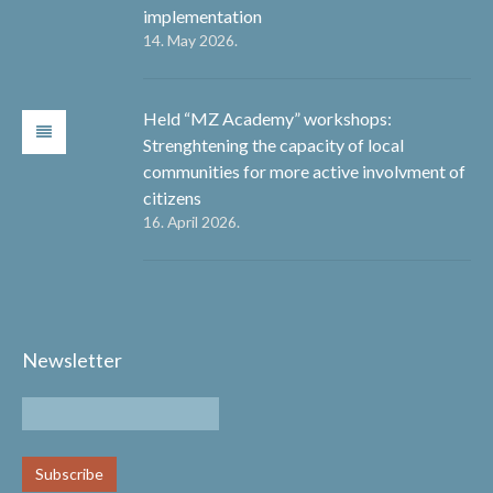
implementation
14. May 2026.
Held “MZ Academy” workshops:
Strenghtening the capacity of local
communities for more active involvment of
citizens
16. April 2026.
Newsletter