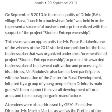
•
admin
20. September 2013.
On September 5 2013, in the municipality of Drinic (BA),
village Bara, “Lunch in a buckwheat field” was held in order
to present a successful business enterprise realized with the
support of the project “Student Entrepreneurship”.
This event was an opportunity for Mr. Petar Radulovic, one
of the winners of the 2012 student competition for the best
business plan that was organized under the afore mentioned
project “Student Entrepreneurship”, to present his awarded
business plan of buckwheat cultivation and processing. In
his address, Mr. Radulovic also familiarized participants
with the foundation of the Center for Rural Development,
initiated by a group of young people from Drinic. Its main
goal will be to support the overall development of rural
areas and to encourage organic manufacture.
Attendees were also addressed by GEA’s Executive
Director, Mr. Marko Martic, as well as the Prefect of the