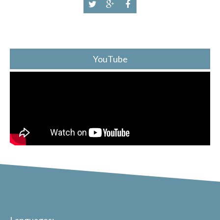
YouTube