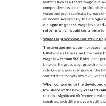
matters such as a general wage level an
competitiveness and the profitability 
wages and each significant increase of
of income. Accordingly,
the dialogue 
dialogue on general wage level and w
reforms which would contribute to 
Wages in processing industry in Re
The average net wage in processing
BAM while at the same time more th
wage lower than 500 BAM.
In the per
between the gross wage growth on one s
side. Gross wages even grew a little bit
started from the very low level, wages i
When compared to the developed cou
low share of the newly-created val
there is a significant difference in v
countries, such differences are still lo