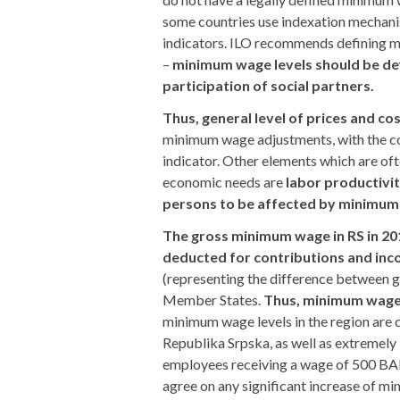
some countries use indexation mechani
indicators. ILO recommends defining m
–
minimum wage levels should be def
participation of social partners.
Thus, general level of prices and co
minimum wage adjustments, with the co
indicator. Other elements which are oft
economic needs are
labor productiv
persons to be affected by minimum
The gross minimum wage in RS in 20
deducted for contributions and inc
(representing the difference between 
Member States.
Thus, minimum wage
minimum wage levels in the region are c
Republika Srpska, as well as extremely
employees receiving a wage of 500 BAM o
agree on any significant increase of m