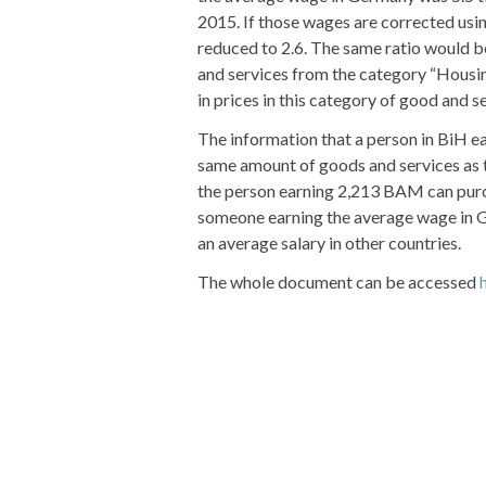
2015. If those wages are corrected usin
reduced to 2.6. The same ratio would b
and services from the category “Housing
in prices in this category of good and s
The information that a person in BiH 
same amount of goods and services as t
the person earning 2,213 BAM can purc
someone earning the average wage in G
an average salary in other countries.
The whole document can be accessed