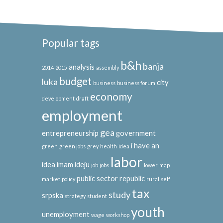
Popular tags
b&h
banja
analysis
2014
2015
assembly
budget
luka
city
business
business forum
economy
development
draft
employment
gea
entrepreneurship
government
i have an
green
green jobs
grey
health
idea
labor
idea
imam ideju
job
jobs
lower
map
public sector
republic
market
policy
rural
self
tax
study
srpska
strategy
student
youth
unemployment
wage
workshop