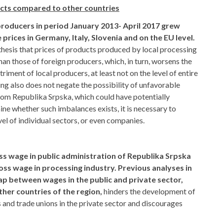
ucts compared to other countries
 producers in period January 2013- April 2017 grew
prices in Germany, Italy, Slovenia and on the EU level.
thesis that prices of products produced by local processing
an those of foreign producers, which, in turn, worsens the
riment of local producers, at least not on the level of entire
ing also does not negate the possibility of unfavorable
from Republika Srpska, which could have potentially
ne whether such imbalances exists, it is necessary to
el of individual sectors, or even companies.
s wage in public administration of Republika Srpska
ss wage in processing industry. Previous analyses in
 gap between wages in the public and private sector,
other countries of the region,
hinders the development of
nd trade unions in the private sector and discourages