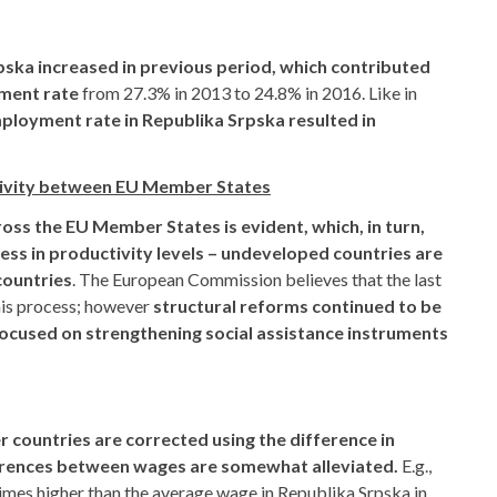
pska increased in previous period, which contributed
yment rate
from 27.3% in 2013 to 24.8% in 2016. Like in
loyment rate in Republika Srpska resulted in
ivity between EU Member States
ss the EU Member States is evident, which, in turn,
ess in productivity levels – undeveloped countries are
countries
. The European Commission believes that the last
his process; however
structural reforms continued to be
ocused on strengthening social assistance instruments
r countries are corrected using the difference in
fferences between wages are somewhat alleviated.
E.g.,
mes higher than the average wage in Republika Srpska in