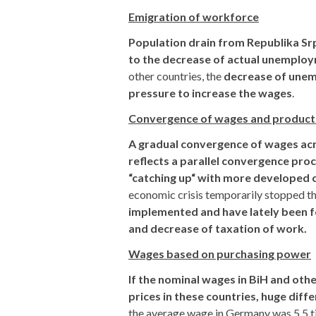
Emigration of workforce
Population drain from Republika Sr
to the decrease of actual unemplo
other countries, the
decrease of unemp
pressure to increase the wages
.
Convergence of wages and product
A gradual convergence of wages acro
reflects a parallel convergence proc
“catching up“ with more developed 
economic crisis temporarily stopped t
implemented and have lately been f
and decrease of taxation of work.
Wages based on purchasing power
If the nominal wages in BiH and othe
prices in these countries, huge di
the average wage in Germany was 5.5 ti