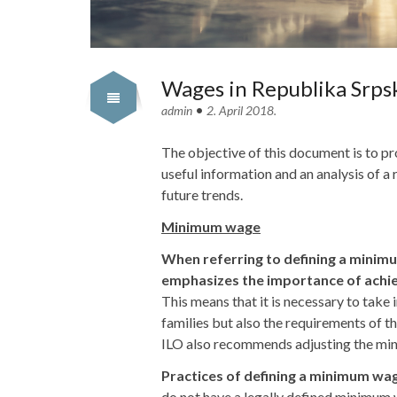
Wages in Republika Srpsk
•
admin
2. April 2018.
The objective of this document is to pr
useful information and an analysis of a
future trends.
Minimum wage
When referring to defining a minim
emphasizes the importance of achie
This means that it is necessary to take 
families but also the requirements of 
ILO also recommends adjusting the mi
Practices of defining a minimum w
do not have a legally defined minimum 