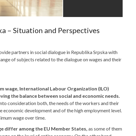
a – Situation and Perspectives
ovide partners in social dialogue in Republika Srpska with
 range of subjects related to the dialogue on wages and their
um wage, International Labour Organization (ILO)
ving the balance between social and economic needs.
into consideration both, the needs of the workers and their
the economic development and of the high employment level.
nimum wage over time.
age differ among the EU Member States,
as some of them
wage on the level of entire economy. On the other hand,