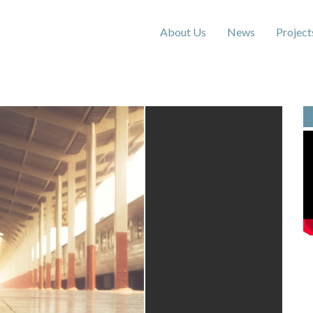
About Us
News
Project