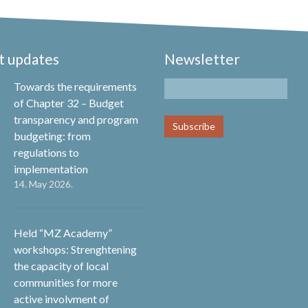
t updates
Newsletter
Towards the requirements
of Chapter 32 – Budget
transparency and program
budgeting: from
regulations to
implementation
14. May 2026.
Held “MZ Academy”
workshops: Strenghtening
the capacity of local
communities for more
active involvment of