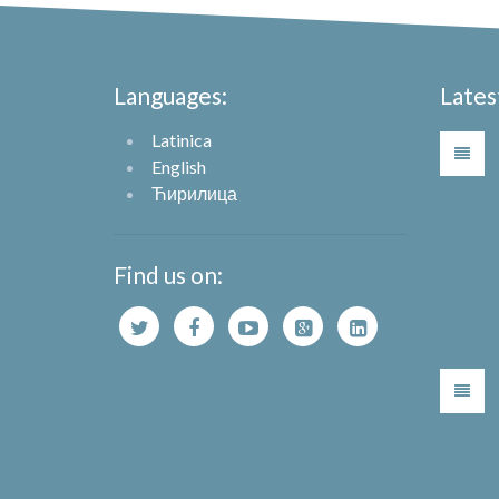
Languages:
Lates
Latinica
English
Ћирилица
Find us on: