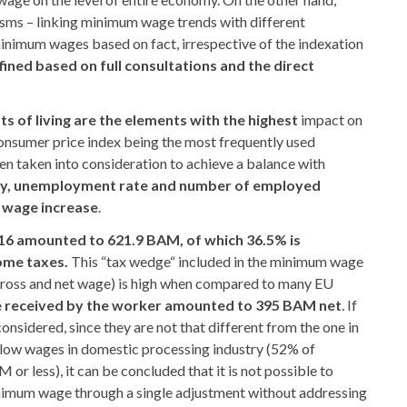
sms – linking minimum wage trends with different
inimum wages based on fact, irrespective of the indexation
ined based on full consultations and the direct
sts of living are the elements with the highest
impact on
nsumer price index being the most frequently used
en taken into consideration to achieve a balance with
ity, unemployment rate and number of employed
 wage increase
.
16 amounted to 621.9 BAM, of which 36.5% is
ome taxes.
This “tax wedge“ included in the minimum wage
gross and net wage) is high when compared to many EU
 received by the worker amounted to 395 BAM net
. If
onsidered, since they are not that different from the one in
 low wages in domestic processing industry (52% of
r less), it can be concluded that it is not possible to
inimum wage through a single adjustment without addressing