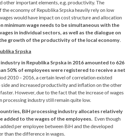
d other important elements, e.g. productivity. The
of the economy of Republika Srpska heavily rely on low
 wages would have impact on cost structure and allocation
on minimum wage needs to be simultaneous with the
ages in individual sectors, as well as the dialogue on
the growth of the productivity of the local economy
.
publika Srpska
 industry in Republika Srpska in 2016 amounted to 626
an 50% of employees were registered to receive a net
iod 2010 – 2016, a certain level of correlation existed
ide and increased productivity and inflation on the other
 faster. However, due to the fact that the increase of wages
n processing industry still remain quite low.
ntries, BiH processing industry allocates relatively
ue added to the wages of the employees.
Even though
alue added per employee between BiH and the developed
wer than the difference in wages.