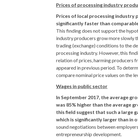
Prices of processing industry prod
Prices of local processing industry
significantly faster than comparable 
This finding does not support the hypo
industry producers grow more slowly th
trading (exchange) conditions to the det
processing industry. However, this find
relation of prices, harming producers 
appeared in previous period. To determi
compare nominal price values on the lev
Wages in public sector
In September 2017, the average gros
was 85% higher than the average gro
this field suggest that such a large
which is significantly larger than in 
sound negotiations between employers a
entrepreneurship development.