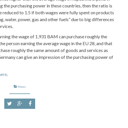
g the purchasing power in these countries, then the ratio is
e reduced to 1.5 if both wages were fully spent on products
, water, power, gas and other fuels” due to big differences
ervices.
earning the wage of 1,931 BAM can purchase roughly the
he person earning the average wage in the EU 28, and that
hase roughly the same amount of goods and services as
ermany can give an impression of the purchasing power of
here
.
News