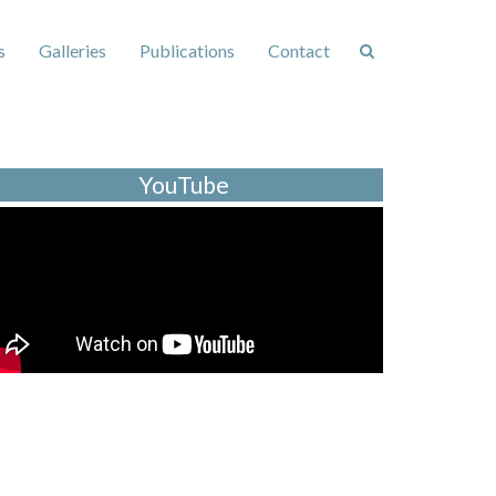
s
Galleries
Publications
Contact
YouTube